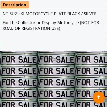
Description
NT SUZUKI MOTORCYCLE PLATE BLACK / SILVER
For the Collector or Display Motorcycle (NOT FOR
ROAD OR REGISTRATION USE)
To create online store ShopFactory eCommerce software was used.