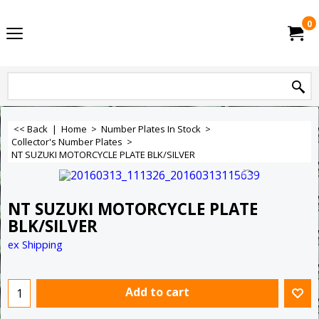
0
<< Back
|
Home
>
Number Plates In Stock
>
Collector's Number Plates
>
NT SUZUKI MOTORCYCLE PLATE BLK/SILVER
NT SUZUKI MOTORCYCLE PLATE
BLK/SILVER
ex Shipping
Add to cart