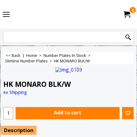
0
<< Back
|
Home
>
Number Plates In Stock
>
Slimline Number Plates
>
HK MONARO BLK/W
HK MONARO BLK/W
ex Shipping
Add to cart
Description