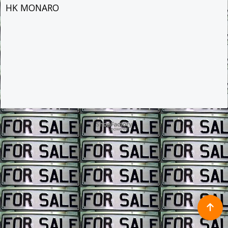
HK MONARO
To create online store ShopFactory eCommerce software was used.