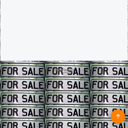
To create online store ShopFactory eCommerce software was used.