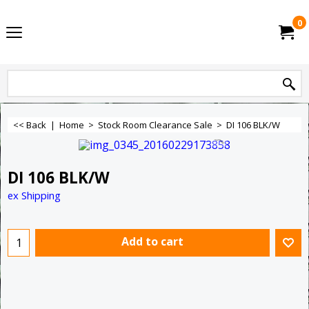
0
<< Back
|
Home
>
Stock Room Clearance Sale
>
DI 106 BLK/W
DI 106 BLK/W
ex Shipping
Add to cart