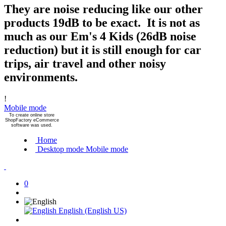
They are noise reducing like our other
products 19dB to be exact. It is not as
much as our Em's 4 Kids (26dB noise
reduction) but it is still enough for car
trips, air travel and other noisy
environments.
!
Mobile mode
To create online store
ShopFactory eCommerce
software was used.
Home
Desktop mode
Mobile mode
0
English (English US)