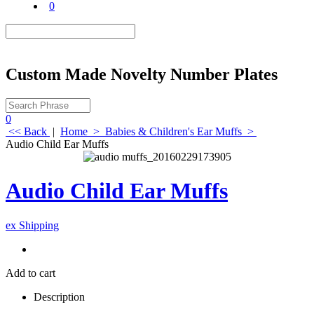
0
Custom Made Novelty Number Plates
0
<< Back
|
Home
>
Babies & Children's Ear Muffs
>
Audio Child Ear Muffs
Audio Child Ear Muffs
ex Shipping
Add to cart
Description