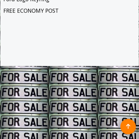
FREE ECONOMY POST
To create online store ShopFactory eCommerce software was used.