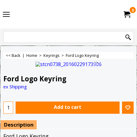
0
<< Back
|
Home
>
Keyrings
>
Ford Logo Keyring
Ford Logo Keyring
ex Shipping
Add to cart
Description
Ford Logo Keyring