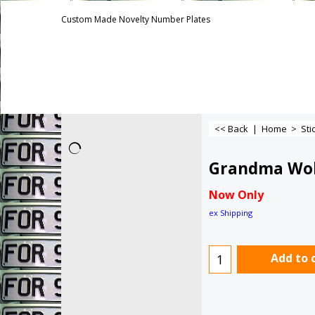
Custom Made Novelty Number Plates
<< Back
|
Home
>
Sti
Grandma Wo
Now Only
ex Shipping
Add to 