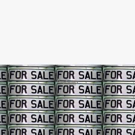
To create online store ShopFactory eCommerce software was used.