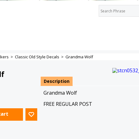
ckers
>
Classic Old Style Decals
>
Grandma Wolf
lf
Description
Grandma Wolf
FREE REGULAR POST
cart